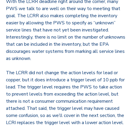
With the LCRR deadline right around the corner, many
PWS we talk to are well on their way to meeting that
goal. The LCRR also makes completing the inventory
easier by allowing the PWS to specify as “unknown”
service lines that have not yet been investigated.
Interestingly, there is no limit on the number of unknowns
that can be included in the inventory, but the EPA
discourages water systems from marking all service lines
as unknown.
The LCRR did not change the action levels for lead or
copper, but it does introduce a trigger level of 10 ppb for
lead. The trigger level requires the PWS to take action
to prevent levels from exceeding the action level, but
there is not a consumer communication requirement
attached. That said, the trigger level may have caused
some confusion, so as we’ll cover in the next section, the
LCRI replaces the trigger level with a lower action level.