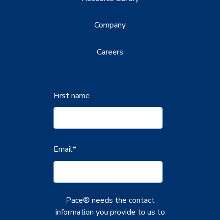
Company
Careers
First name
Email
*
Pace® needs the contact
information you provide to us to