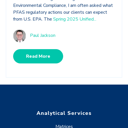
Environmental Compliance, I am often asked what
PFAS regulatory actions our clients can expect
from U.S. EPA. The
Spring 2025 Unified...
Paul Jackson
Read More
Analytical Services
Matrices