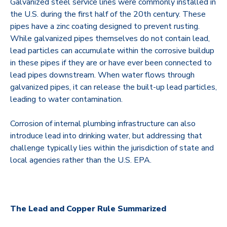
Galvanized steel service lines were commonly installed in
the U.S. during the first half of the 20th century. These
pipes have a zinc coating designed to prevent rusting.
While galvanized pipes themselves do not contain lead,
lead particles can accumulate within the corrosive buildup
in these pipes if they are or have ever been connected to
lead pipes downstream. When water flows through
galvanized pipes, it can release the built-up lead particles,
leading to water contamination.
Corrosion of internal plumbing infrastructure can also
introduce lead into drinking water, but addressing that
challenge typically lies within the jurisdiction of state and
local agencies rather than the U.S. EPA.
The Lead and Copper Rule Summarized