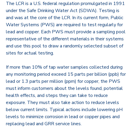
The LCR is a U.S. federal regulation promulgated in 1991
under the Safe Drinking Water Act (SDWA). Testing is
and was at the core of the LCR. In its current form, Public
Water Systems (PWS) are required to test regularly for
lead and copper. Each PWS must provide a sampling pool
representative of the different materials in their systems
and use this pool to draw a randomly selected subset of
sites for actual testing.
If more than 10% of tap water samples collected during
any monitoring period exceed 15 parts per billion (ppb) for
lead or 1.3 parts per million (ppm) for copper, the PWS
must inform customers about the levels found, potential
health effects, and steps they can take to reduce
exposure. They must also take action to reduce levels
below current limits. Typical actions include lowering pH
levels to minimize corrosion in lead or copper pipes and
replacing lead and GRR service lines.