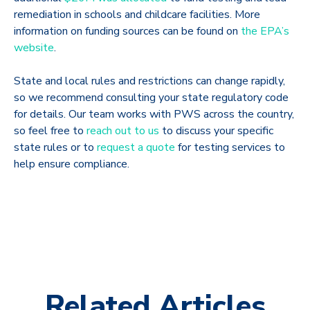
remediation in schools and childcare facilities. More
information on funding sources can be found on
the EPA’s
website
.
State and local rules and restrictions can change rapidly,
so we recommend consulting your state regulatory code
for details. Our team works with PWS across the country,
so feel free to
reach out to us
to discuss your specific
state rules or to
request a quote
for testing services to
help ensure compliance.
Related Articles