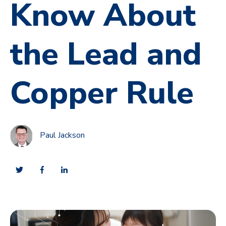
Know About
the Lead and
Copper Rule
Paul Jackson