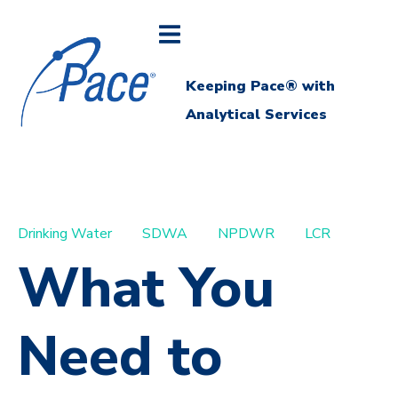
Keeping Pace® with
Analytical Services
Drinking Water
SDWA
NPDWR
LCR
What You
Need to