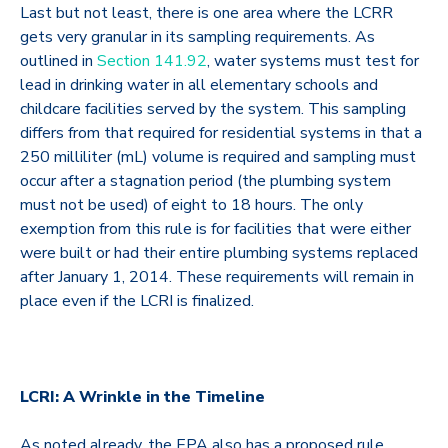
Last but not least, there is one area where the LCRR
gets very granular in its sampling requirements. As
outlined in
Section 141.92
, water systems must test for
lead in drinking water in all elementary schools and
childcare facilities served by the system. This sampling
differs from that required for residential systems in that a
250 milliliter (mL) volume is required and sampling must
occur after a stagnation period (the plumbing system
must not be used) of eight to 18 hours. The only
exemption from this rule is for facilities that were either
were built or had their entire plumbing systems replaced
after January 1, 2014. These requirements will remain in
place even if the LCRI is finalized.
LCRI: A Wrinkle in the Timeline
As noted already, the EPA also has a proposed rule