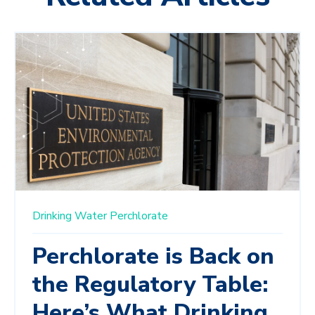
Drinking Water
Perchlorate
Perchlorate is Back on
the Regulatory Table:
Here’s What Drinking