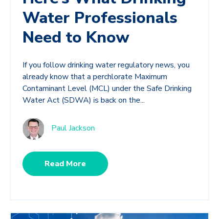
Water Professionals
Need to Know
If you follow drinking water regulatory news, you
already know that a perchlorate Maximum
Contaminant Level (MCL) under the Safe Drinking
Water Act (SDWA) is back on the...
Paul Jackson
Read More