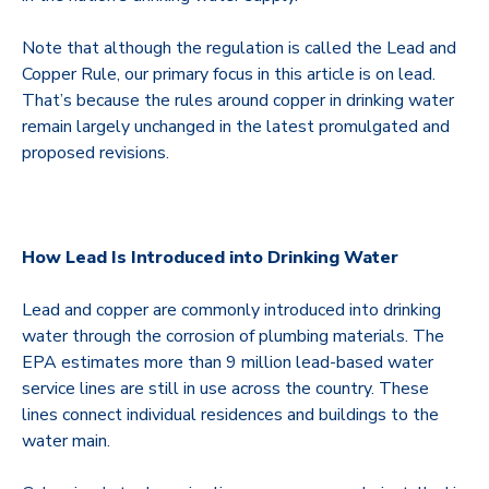
Note that although the regulation is called the Lead and
Copper Rule, our primary focus in this article is on lead.
That’s because the rules around copper in drinking water
remain largely unchanged in the latest promulgated and
proposed revisions.
How Lead Is Introduced into Drinking Water
Lead and copper are commonly introduced into drinking
water through the corrosion of plumbing materials. The
EPA estimates more than 9 million lead-based water
service lines are still in use across the country. These
lines connect individual residences and buildings to the
water main.