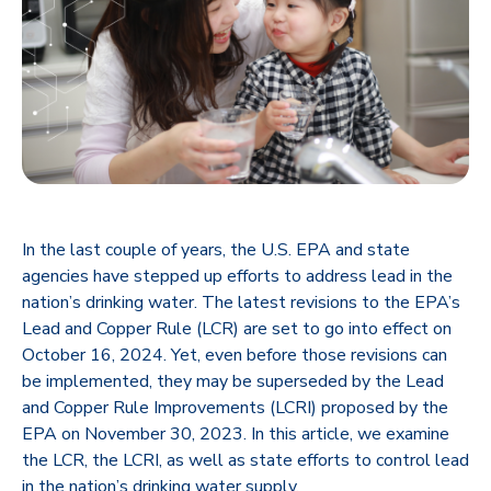
In the last couple of years, the U.S. EPA and state
agencies have stepped up efforts to address lead in the
nation’s drinking water. The latest revisions to the EPA’s
Lead and Copper Rule (LCR) are set to go into effect on
October 16, 2024. Yet, even before those revisions can
be implemented, they may be superseded by the Lead
and Copper Rule Improvements (LCRI) proposed by the
EPA on November 30, 2023. In this article, we examine
the LCR, the LCRI, as well as state efforts to control lead
in the nation’s drinking water supply.