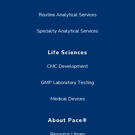
Routine Analytical Services
Specialty Analytical Services
Life Sciences
CMC Development
GMP Laboratory Testing
Medical Devices
About Pace®
Resource Library