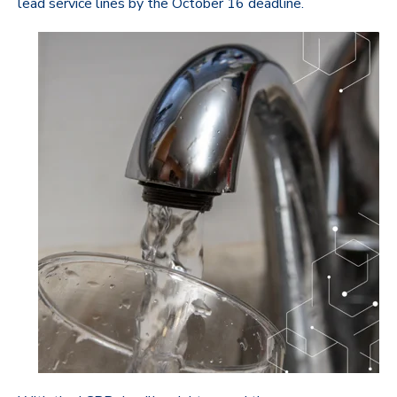
lead service lines by the October 16 deadline.