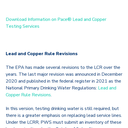
Download Information on Pace® Lead and Copper
Testing Services
Lead and Copper Rule Revisions
The EPA has made several revisions to the LCR over the
years. The last major revision was announced in December
2020 and published in the federal register in 2021 as the
National Primary Drinking Water Regulations:
Lead and
Copper Rule Revisions
.
In this version, testing drinking water is still required, but
there is a greater emphasis on replacing lead service lines.
Under the LCRR, PWS must submit an inventory of these