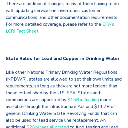
There are additional changes, many of them having to do
with updating service line inventories, customer
communications, and other documentation requirements.
For more detailed coverage, please refer to the
EPA’s
LCRI Fact Sheet
.
State Rules for Lead and Copper in Drinking Water
Like other National Primary Drinking Water Regulations
(NPDWR), states are allowed to set their own limits and
requirements, so long as they are not more lenient than
those established by the U.S. EPA. States and
communities are supported by
$15B in funding
made
available through the Infrastructure Act and $11.7B of
general Drinking Water State Revolving Funds that can
also be used for lead service line replacement. An
additional
$26M was allocated
to fund testing and lead