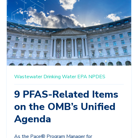
Wastewater
Drinking Water
EPA
NPDES
9 PFAS-Related Items
on the OMB’s Unified
Agenda
As the Pace® Program Manager for