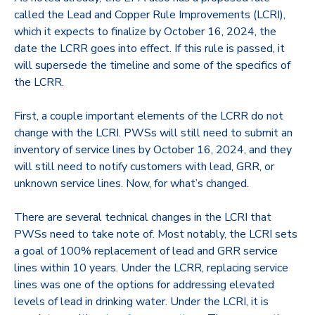
called the Lead and Copper Rule Improvements (LCRI),
which it expects to finalize by October 16, 2024, the
date the LCRR goes into effect. If this rule is passed, it
will supersede the timeline and some of the specifics of
the LCRR.
First, a couple important elements of the LCRR do not
change with the LCRI. PWSs will still need to submit an
inventory of service lines by October 16, 2024, and they
will still need to notify customers with lead, GRR, or
unknown service lines. Now, for what’s changed.
There are several technical changes in the LCRI that
PWSs need to take note of. Most notably, the LCRI sets
a goal of 100% replacement of lead and GRR service
lines within 10 years. Under the LCRR, replacing service
lines was one of the options for addressing elevated
levels of lead in drinking water. Under the LCRI, it is