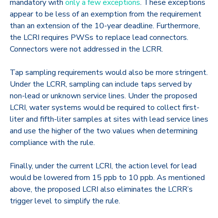
mandatory with
only a few exceptions
. These exceptions
appear to be less of an exemption from the requirement
than an extension of the 10-year deadline. Furthermore,
the LCRI requires PWSs to replace lead connectors.
Connectors were not addressed in the LCRR.
Tap sampling requirements would also be more stringent.
Under the LCRR, sampling can include taps served by
non-lead or unknown service lines. Under the proposed
LCRI, water systems would be required to collect first-
liter and fifth-liter samples at sites with lead service lines
and use the higher of the two values when determining
compliance with the rule.
Finally, under the current LCRI, the action level for lead
would be lowered from 15 ppb to 10 ppb. As mentioned
above, the proposed LCRI also eliminates the LCRR’s
trigger level to simplify the rule.