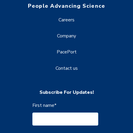
People Advancing Science
Careers
Company
PacePort
Contact us
Subscribe For Updates!
First name
*