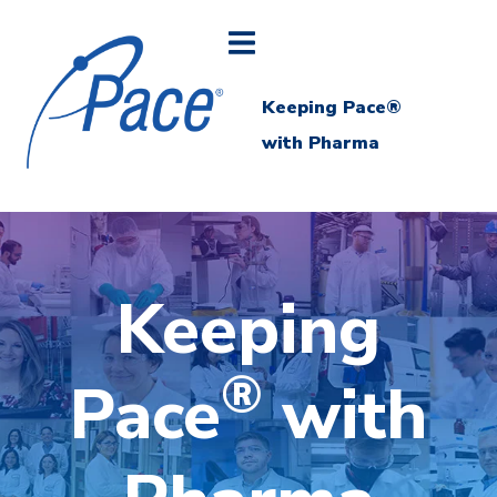
Keeping Pace®
with Pharma
Keeping
®
Pace
with