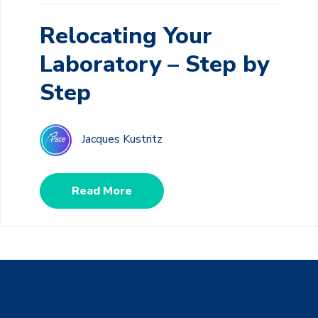
Relocating Your
Laboratory – Step by
Step
Jacques Kustritz
Read More