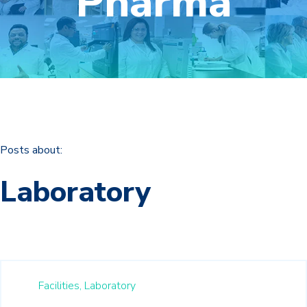
Pharma
Posts about:
Laboratory
Facilities,
Laboratory