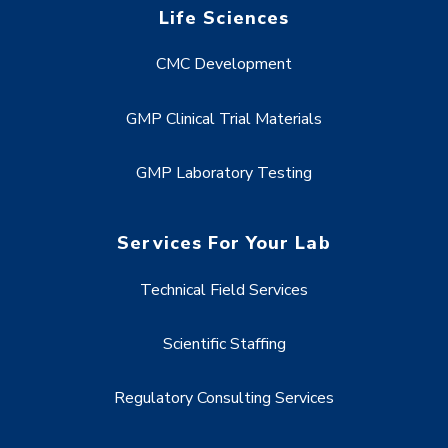
Life Sciences
CMC Development
GMP Clinical Trial Materials
GMP Laboratory Testing
Services For Your Lab
Technical Field Services
Scientific Staffing
Regulatory Consulting Services