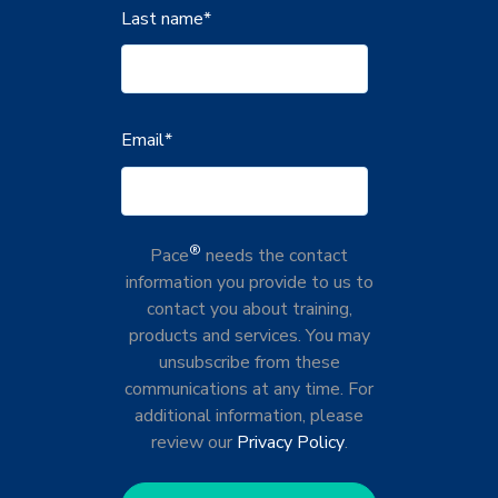
Last name
*
Email
*
®
Pace
needs the contact
information you provide to us to
contact you about training,
products and services. You may
unsubscribe from these
communications at any time. For
additional information, please
review our
Privacy Policy
.