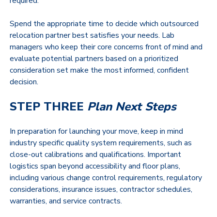
required.
Spend the appropriate time to decide which outsourced
relocation partner best satisfies your needs. Lab
managers who keep their core concerns front of mind and
evaluate potential partners based on a prioritized
consideration set make the most informed, confident
decision.
STEP THREE
Plan Next Steps
In preparation for launching your move, keep in mind
industry specific quality system requirements, such as
close-out calibrations and qualifications. Important
logistics span beyond accessibility and floor plans,
including various change control requirements, regulatory
considerations, insurance issues, contractor schedules,
warranties, and service contracts.