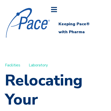
Keeping Pace®
with Pharma
Facilities
Laboratory
Relocating
Your