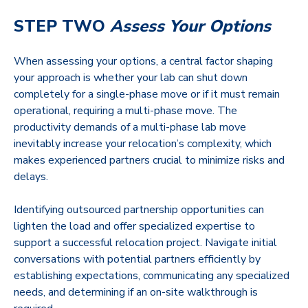
STEP TWO
Assess Your Options
When assessing your options, a central factor shaping
your approach is whether your lab can shut down
completely for a single-phase move or if it must remain
operational, requiring a multi-phase move. The
productivity demands of a multi-phase lab move
inevitably increase your relocation’s complexity, which
makes experienced partners crucial to minimize risks and
delays.
Identifying outsourced partnership opportunities can
lighten the load and offer specialized expertise to
support a successful relocation project. Navigate initial
conversations with potential partners efficiently by
establishing expectations, communicating any specialized
needs, and determining if an on-site walkthrough is