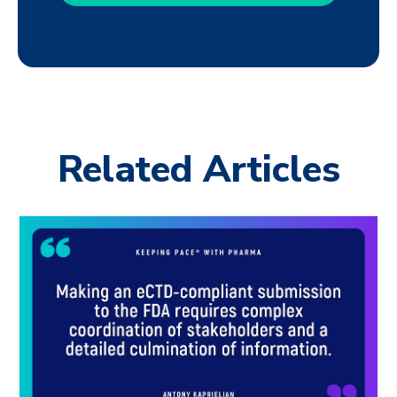
Related Articles