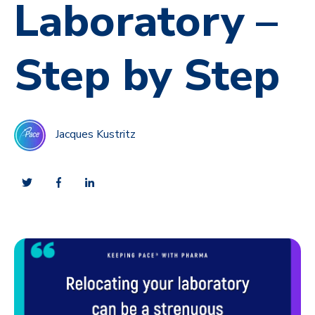
Laboratory –
Step by Step
Jacques Kustritz