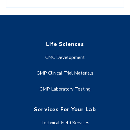
Life Sciences
CMC Development
GMP Clinical Trial Materials
GMP Laboratory Testing
Services For Your Lab
Technical Field Services