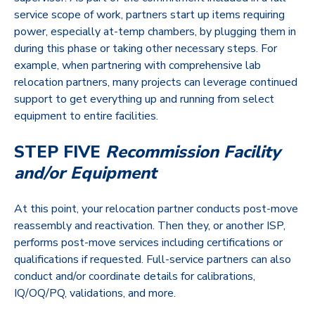
service scope of work, partners start up items requiring
power, especially at-temp chambers, by plugging them in
during this phase or taking other necessary steps. For
example, when partnering with comprehensive lab
relocation partners, many projects can leverage continued
support to get everything up and running from select
equipment to entire facilities.
STEP FIVE
Recommission Facility
and/or Equipment
At this point, your relocation partner conducts post-move
reassembly and reactivation. Then they, or another ISP,
performs post-move services including certifications or
qualifications if requested. Full-service partners can also
conduct and/or coordinate details for calibrations,
IQ/OQ/PQ, validations, and more.