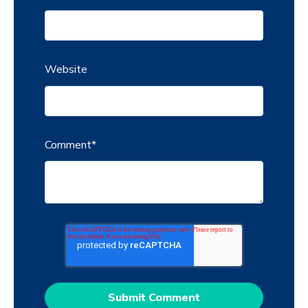
Website
Comment
*