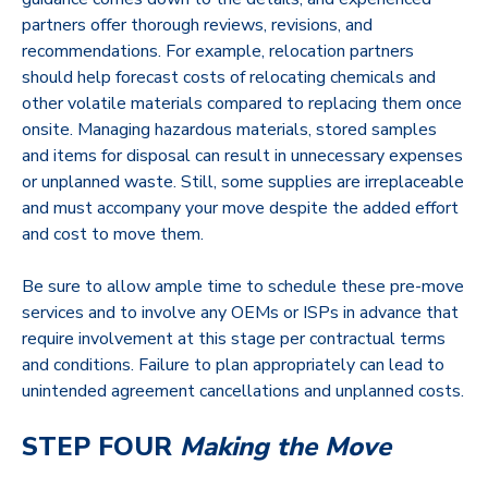
partners offer thorough reviews, revisions, and
recommendations. For example, relocation partners
should help forecast costs of relocating chemicals and
other volatile materials compared to replacing them once
onsite. Managing hazardous materials, stored samples
and items for disposal can result in unnecessary expenses
or unplanned waste. Still, some supplies are irreplaceable
and must accompany your move despite the added effort
and cost to move them.
Be sure to allow ample time to schedule these pre-move
services and to involve any OEMs or ISPs in advance that
require involvement at this stage per contractual terms
and conditions. Failure to plan appropriately can lead to
unintended agreement cancellations and unplanned costs.
STEP FOUR
Making the Move