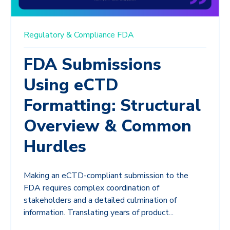
Regulatory & Compliance
FDA
FDA Submissions
Using eCTD
Formatting: Structural
Overview & Common
Hurdles
Making an eCTD-compliant submission to the
FDA requires complex coordination of
stakeholders and a detailed culmination of
information. Translating years of product...