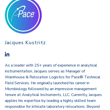
Jacques Kustritz
As a leader with 25+ years of experience in analytical
instrumentation, Jacques serves as Manager of
Warehouse & Relocation Logistics for Pace® Technical
Field Services. He originally launched his career in
Microbiology followed by an impressive management
tenure at Analytical Instruments, LLC. Currently, Jacques
applies his expertise by leading a highly skilled team
responsible for intricate laboratory relocations. Beyond