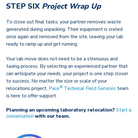
STEP SIX
Project Wrap Up
To close out final tasks, your partner removes waste
generated during unpacking. Their equipment is crated
once again and removed from the site, leaving your lab
ready to ramp up and get running.
Your lab move does not need to be a strenuous and
taxing process. By selecting an experienced partner that
can anticipate your needs, your project is one step closer
to success. No matter the size or scale of your
®
relocations project,
Pace
Technical Field Services
team
is here to offer support.
Planning an upcoming laboratory relocation?
Start a
conversation
with our team.