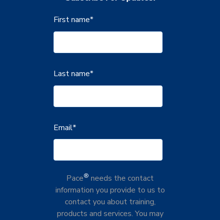
First name
*
Last name
*
Email
*
®
Pace
needs the contact
information you provide to us to
contact you about training,
products and services. You may