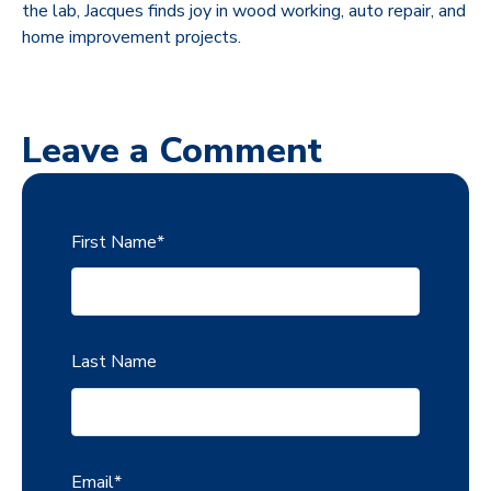
the lab, Jacques finds joy in wood working, auto repair, and
home improvement projects.
Leave a Comment
First Name
*
Last Name
Email
*