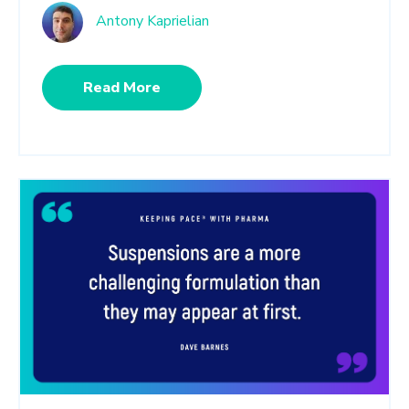
Antony Kaprielian
Read More