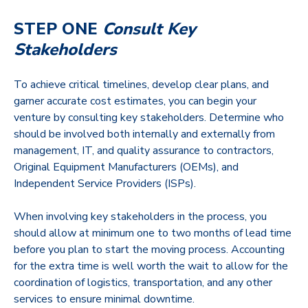
STEP ONE
Consult Key
Stakeholders
To achieve critical timelines, develop clear plans, and
garner accurate cost estimates, you can begin your
venture by consulting key stakeholders. Determine who
should be involved both internally and externally from
management, IT, and quality assurance to contractors,
Original Equipment Manufacturers (OEMs), and
Independent Service Providers (ISPs).
When involving key stakeholders in the process, you
should allow at minimum one to two months of lead time
before you plan to start the moving process. Accounting
for the extra time is well worth the wait to allow for the
coordination of logistics, transportation, and any other
services to ensure minimal downtime.