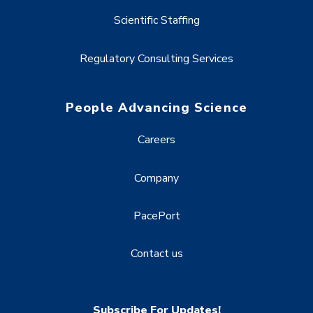
Scientific Staffing
Regulatory Consulting Services
People Advancing Science
Careers
Company
PacePort
Contact us
Subscribe For Updates!