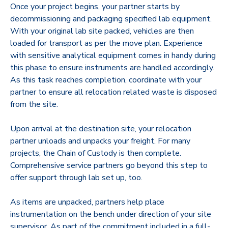
Once your project begins, your partner starts by
decommissioning and packaging specified lab equipment.
With your original lab site packed, vehicles are then
loaded for transport as per the move plan. Experience
with sensitive analytical equipment comes in handy during
this phase to ensure instruments are handled accordingly.
As this task reaches completion, coordinate with your
partner to ensure all relocation related waste is disposed
from the site.
Upon arrival at the destination site, your relocation
partner unloads and unpacks your freight. For many
projects, the Chain of Custody is then complete.
Comprehensive service partners go beyond this step to
offer support through lab set up, too.
As items are unpacked, partners help place
instrumentation on the bench under direction of your site
supervisor. As part of the commitment included in a full-