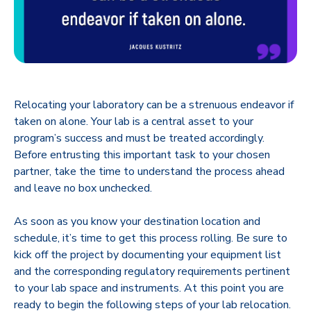
Relocating your laboratory can be a strenuous endeavor if
taken on alone. Your lab is a central asset to your
program’s success and must be treated accordingly.
Before entrusting this important task to your chosen
partner, take the time to understand the process ahead
and leave no box unchecked.
As soon as you know your destination location and
schedule, it’s time to get this process rolling. Be sure to
kick off the project by documenting your equipment list
and the corresponding regulatory requirements pertinent
to your lab space and instruments. At this point you are
ready to begin the following steps of your lab relocation.