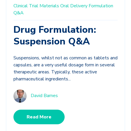
Clinical Trial Materials
Oral Delivery
Formulation
Q&A
Drug Formulation:
Suspension Q&A
Suspensions, whilst not as common as tablets and
capsules, are a very useful dosage form in several
therapeutic areas. Typically, these active
pharmaceutical ingredients...
David Barnes
Read More