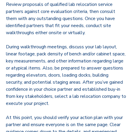
Review proposals of qualified lab relocation service
partners against core evaluation criteria, then consult
them with any outstanding questions. Once you have
identified partners that fit your needs, conduct site
walkthroughs either onsite or virtually.
During walkthrough meetings, discuss your lab layout,
linear footage, pack density of bench and/or cabinet space,
key measurements, and other information regarding large
or atypical items. Also, be prepared to answer questions
regarding elevators, doors, loading docks, building
security, and potential staging areas. After you’ve gained
confidence in your choice partner and established buy-in
from key stakeholders, select a lab relocation company to
execute your project.
At this point, you should verify your action plan with your
partner and ensure everyone is on the same page. Clear
guidance comes down to the details, and experienced