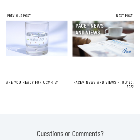
PREVIOUS POST
NEXT POST
ARE YOU READY FOR UCMR 5?
PACE® NEWS AND VIEWS - JULY 20,
2022
Questions or Comments?