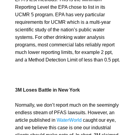
Reporting Level the EPA chose to list in its
UCMR 5 program. EPA has very particular
requirements for UCMR which is a multi-year
scientific study of the nation’s public water
systems. For other drinking water analysis
programs, most commercial labs reliably report
much lower reporting limits, for example 2 ppt,
and a Method Detection Limit of less than 0.5 ppt.
3M Loses Battle in New York
Normally, we don’t report much on the seemingly
endless stream of PFAS lawsuits. However, an
article published in
WaterWorld
caught our eye,
and we believe this case is one our industrial