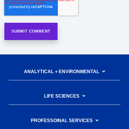
ANALYTICAL + ENVIRONMENTAL
LIFE SCIENCES
PROFESSOINAL SERVICES