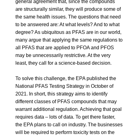
general agreement that, since the compounds
are structurally similar, they will produce some of
the same health issues. The questions that need
to be answered are: At what levels? And to what
degree? As ubiquitous as PFAS are in our world,
many argue that applying the same regulations to
all PFAS that are applied to PFOA and PFOS
may be unnecessarily restrictive. At the very
least, they call for a science-based decision.
To solve this challenge, the EPA published the
National PFAS Testing Strategy in October of
2021. In short, this strategy aims to identify
different classes of PFAS compounds that may
warrant additional regulation. Achieving that goal
requires data – lots of data. To get there faster,
the EPA plans to call on industry. The businesses
will be required to perform toxicity tests on the