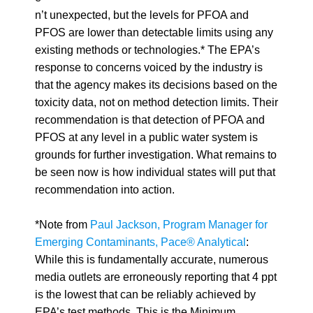
n’t unexpected, but the levels for PFOA and
PFOS are lower than detectable limits using any
existing methods or technologies.* The EPA’s
response to concerns voiced by the industry is
that the agency makes its decisions based on the
toxicity data, not on method detection limits. Their
recommendation is that detection of PFOA and
PFOS at any level in a public water system is
grounds for further investigation. What remains to
be seen now is how individual states will put that
recommendation into action.
*Note from
Paul Jackson, Program Manager for
Emerging Contaminants, Pace® Analytical
:
While this is fundamentally accurate,
numerous
media outlets are erroneously reporting that 4 ppt
is the lowest that can be reliably achieved by
EPA’s test methods. This is the Minimum