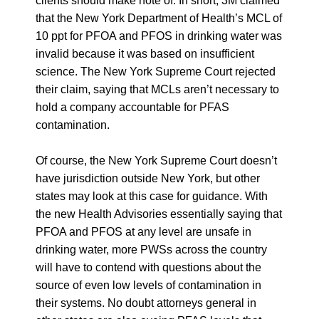
clients should make note of. In short, 3M claimed
that the New York Department of Health’s MCL of
10 ppt for PFOA and PFOS in drinking water was
invalid because it was based on insufficient
science. The New York Supreme Court rejected
their claim, saying that MCLs aren’t necessary to
hold a company accountable for PFAS
contamination.
Of course, the New York Supreme Court doesn’t
have jurisdiction outside New York, but other
states may look at this case for guidance. With
the new Health Advisories essentially saying that
PFOA and PFOS at any level are unsafe in
drinking water, more PWSs across the country
will have to contend with questions about the
source of even low levels of contamination in
their systems. No doubt attorneys general in