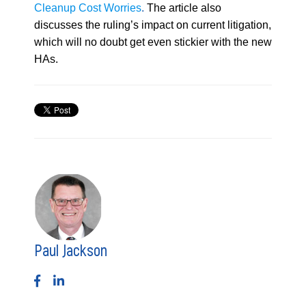
Cleanup Cost Worries
.
The article also
discusses the ruling’s impact on current litigation,
which will no doubt get even stickier with the new
HAs.
Paul Jackson