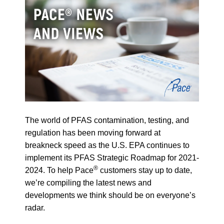
The world of PFAS contamination, testing, and
regulation has been moving forward at
breakneck speed as the U.S. EPA continues to
implement its PFAS Strategic Roadmap for 2021-
®
2024. To help Pace
customers stay up to date,
we’re compiling the latest news and
developments we think should be on everyone’s
radar.