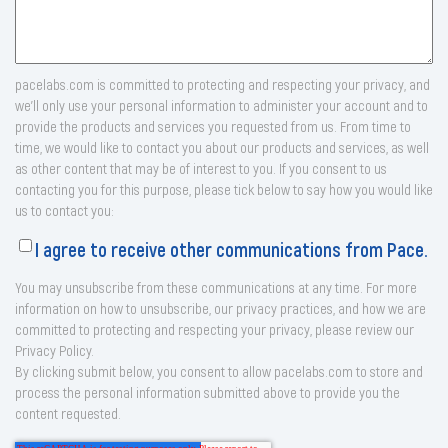
pacelabs.com is committed to protecting and respecting your privacy, and
we’ll only use your personal information to administer your account and to
provide the products and services you requested from us. From time to
time, we would like to contact you about our products and services, as well
as other content that may be of interest to you. If you consent to us
contacting you for this purpose, please tick below to say how you would like
us to contact you:
I agree to receive other communications from Pace.
You may unsubscribe from these communications at any time. For more
information on how to unsubscribe, our privacy practices, and how we are
committed to protecting and respecting your privacy, please review our
Privacy Policy.
By clicking submit below, you consent to allow pacelabs.com to store and
process the personal information submitted above to provide you the
content requested.