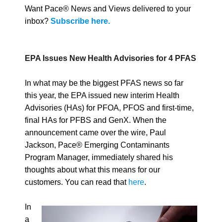
Want Pace® News and Views delivered to your
inbox?
Subscribe here.
EPA Issues New Health Advisories for 4 PFAS
In what may be the biggest PFAS news so far
this year, the EPA issued new interim Health
Advisories (HAs) for PFOA, PFOS and first-time,
final HAs for PFBS and GenX. When the
announcement came over the wire, Paul
Jackson, Pace® Emerging Contaminants
Program Manager, immediately shared his
thoughts about what this means for our
customers. You can read that
here
.
In
a