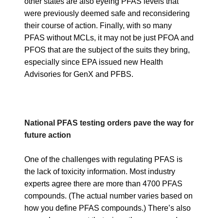
other states are also eyeing PFAS levels that
were previously deemed safe and reconsidering
their course of action. Finally, with so many
PFAS without MCLs, it may not be just PFOA and
PFOS that are the subject of the suits they bring,
especially since EPA issued new Health
Advisories for GenX and PFBS.
National PFAS testing orders pave the way for
future action
One of the challenges with regulating PFAS is
the lack of toxicity information. Most industry
experts agree there are more than 4700 PFAS
compounds. (The actual number varies based on
how you define PFAS compounds.) There’s also