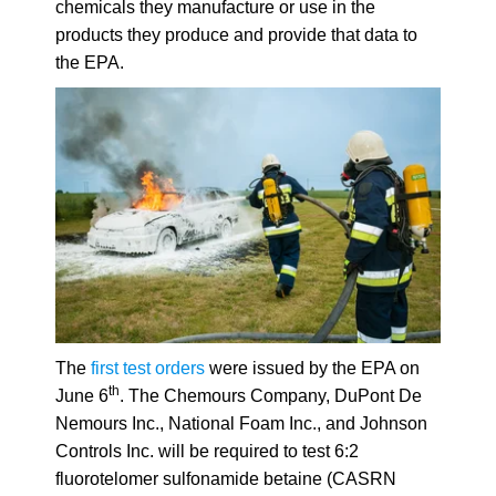
chemicals they manufacture or use in the
products they produce and provide that data to
the EPA.
The
first test orders
were issued by the EPA on
th
June 6
.
The Chemours Company, DuPont De
Nemours Inc., National Foam Inc., and Johnson
Controls Inc. will be required to test 6:2
fluorotelomer sulfonamide betaine (CASRN