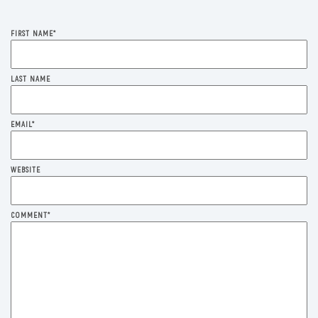
FIRST NAME
*
LAST NAME
EMAIL
*
WEBSITE
COMMENT
*