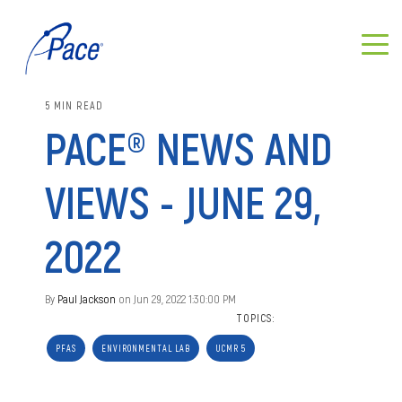
5 MIN READ
PACE® NEWS AND
VIEWS - JUNE 29,
2022
By
Paul Jackson
on Jun 29, 2022 1:30:00 PM
TOPICS:
PFAS
ENVIRONMENTAL LAB
UCMR 5