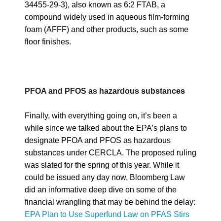
34455-29-3), also known as 6:2 FTAB, a
compound widely used in aqueous film-forming
foam (AFFF) and other products, such as some
floor finishes.
PFOA and PFOS as hazardous substances
Finally, with everything going on, it’s been a
while since we talked about the EPA’s plans to
designate PFOA and PFOS as hazardous
substances under CERCLA. The proposed ruling
was slated for the spring of this year. While it
could be issued any day now, Bloomberg Law
did an informative deep dive on some of the
financial wrangling that may be behind the delay:
EPA Plan to Use Superfund Law on PFAS Stirs