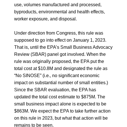
use, volumes manufactured and processed,
byproducts, environmental and health effects,
worker exposure, and disposal
.
Under direction from Congress, this rule was
supposed to go into effect on January 1, 2023.
That is, until the EPA’s Small Business Advocacy
Review (SBAR) panel got involved. When the
rule was originally proposed, the EPA put the
total cost at $10.8M and designated the rule as
“No SINOSE” (i.e., no significant economic
impact on substantial number of small entities.)
Since the SBAR evaluation, the EPA has
updated the total cost estimate to $875M. The
small business impact alone is expected to be
$863M. We expect the EPA to take further action
on this rule in 2023, but what that action will be
remains to be seen.