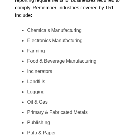
reporting requirements for businesses required to
comply. Remember, industries covered by TRI
include:
Chemicals Manufacturing
Electronics Manufacturing
Farming
Food & Beverage Manufacturing
Incinerators
Landfills
Logging
Oil & Gas
Primary & Fabricated Metals
Publishing
Pulp & Paper