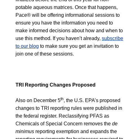
potable aqueous matrices. Once that happens,
Pace® will be offering informational sessions to
ensure you have the information you need to
make informed decisions about how and when to
use this method. If you haven’t already,
subscribe
to our blog
to make sure you get an invitation to
join one of these sessions.
TRI Reporting Changes Proposed
th
Also on December 5
, the U.S. EPA’s proposed
changes to TRI reporting rules were published in
the
federal register
. Reclassifying PFAS as
Chemicals of Special Concern removes the
de
minimus
reporting exemption and expands the