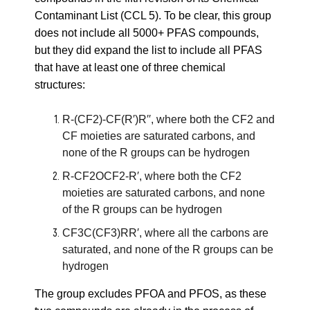
Contaminant List (CCL 5)
. To be clear, this group
does not include all 5000+ PFAS compounds,
but they did expand the list to include all PFAS
that have at least one of three chemical
structures:
R-(CF2)-CF(R′)R′′, where both the CF2 and
CF moieties are saturated carbons, and
none of the R groups can be hydrogen
R-CF2OCF2-R′, where both the CF2
moieties are saturated carbons, and none
of the R groups can be hydrogen
CF3C(CF3)RR′, where all the carbons are
saturated, and none of the R groups can be
hydrogen
The group excludes PFOA and PFOS, as these