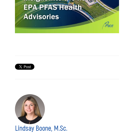
Lindsay Boone, M.Sc.