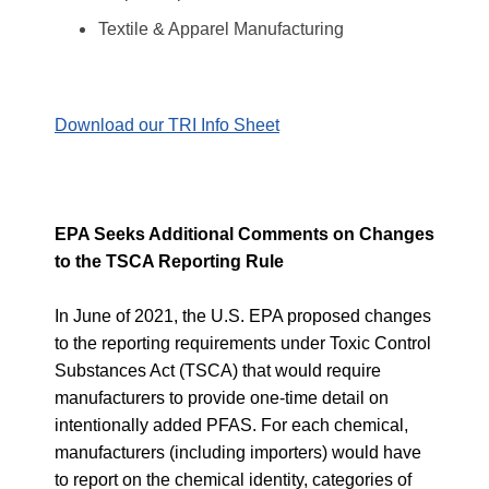
Textile & Apparel Manufacturing
Download our TRI Info Sheet
EPA Seeks Additional Comments on Changes
to the TSCA Reporting Rule
In June of 2021, the U.S. EPA
proposed changes
to the reporting requirements under Toxic Control
Substances Act (TSCA) that would require
manufacturers to provide one-time detail on
intentionally added PFAS. For each chemical,
manufacturers (including importers) would have
to report on the
chemical identity, categories of