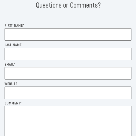
Questions or Comments?
FIRST NAME
*
LAST NAME
EMAIL
*
WEBSITE
COMMENT
*