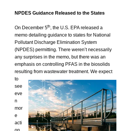
NPDES Guidance Released to the States
th
On December 5
, the U.S. EPA released a
memo detailing
guidance to states for National
Pollutant Discharge Elimination System
(NPDES) permitting
. There weren’t necessarily
any surprises in the memo, but there was an
emphasis on controlling PFAS in the biosolids
resulting from wastewater treatment.
We expect
to
see
eve
n
mor
e
acti
on