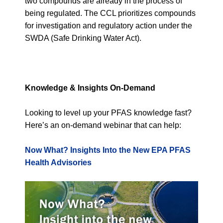
two compounds are already in the process of
being regulated. The CCL prioritizes compounds
for investigation and regulatory action under the
SWDA (Safe Drinking Water Act).
Knowledge & Insights On-Demand
Looking to level up your PFAS knowledge fast?
Here’s an on-demand webinar that can help:
Now What? Insights Into the New EPA PFAS
Health Advisories