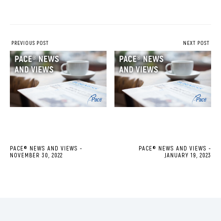
PREVIOUS POST
NEXT POST
PACE® NEWS AND VIEWS -
PACE® NEWS AND VIEWS -
NOVEMBER 30, 2022
JANUARY 19, 2023