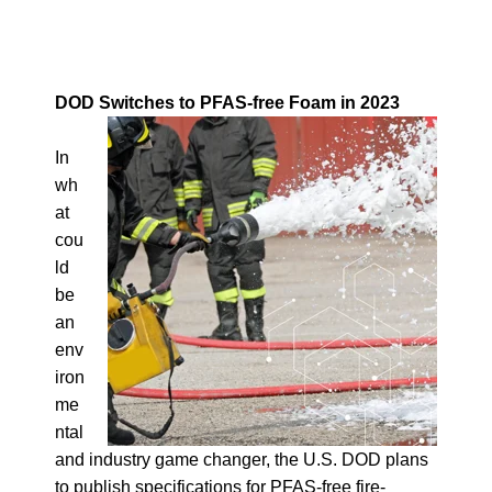
DOD Switches to PFAS-free Foam in 2023
In
wh
at
cou
ld
be
an
env
iron
me
ntal
and industry game changer, the U.S. DOD plans
to publish specifications for PFAS-free fire-