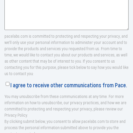
pacelabs.com is committed to protecting and respecting your privacy, and
we’ll only use your personal information to administer your account and to
provide the products and services you requested from us. From time to
time, we would like to contact you about our products and services, as well
as other content that may be of interest to you. If you consent to us
contacting you for this purpose, please tick below to say how you would like
us to contact you:
I agree to receive other communications from Pace.
You may unsubscribe from these communications at any time. For more
information on how to unsubscribe, our privacy practices, and how we are
committed to protecting and respecting your privacy, please review our
Privacy Policy.
By clicking submit below, you consent to allow pacelabs.com to store and
process the personal information submitted above to provide you the