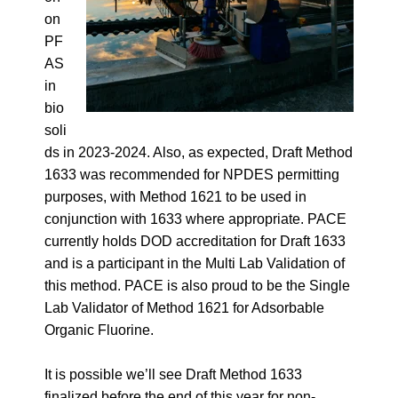
on
PF
AS
in
bio
soli
ds
in 2023-2024. Also, as expected, Draft Method
1633 was recommended for NPDES permitting
purposes, with Method 1621 to be used in
conjunction with 1633 where appropriate. PACE
currently holds DOD accreditation for Draft 1633
and is a participant in the Multi Lab Validation of
this method. PACE is also proud to be the Single
Lab Validator of Method 1621 for Adsorbable
Organic Fluorine.
It is possible we’ll see Draft Method 1633
finalized before the end of this year for non-