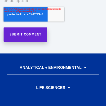
content requested.
ANALYTICAL + ENVIRONMENTAL
LIFE SCIENCES