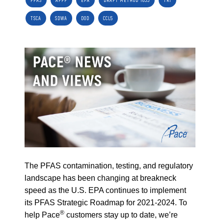
PFAS
AFFF
EPA
DRAFT METHOD 1633
TRI
TSCA
SDWA
DOD
CCL5
The PFAS contamination, testing, and regulatory
landscape has been changing at breakneck
speed as the U.S. EPA continues to implement
its PFAS Strategic Roadmap for 2021-2024. To
®
help Pace
customers stay up to date, we’re