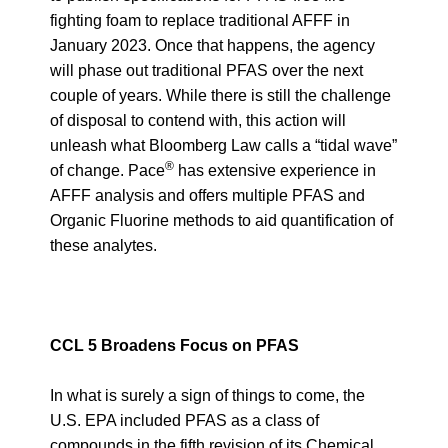
fighting foam to replace traditional AFFF in
January 2023. Once that happens, the agency
will phase out traditional PFAS over the next
couple of years. While there is still the challenge
of disposal to contend with, this action will
unleash what Bloomberg Law calls
a “tidal wave”
®
of change
. Pace
has extensive experience in
AFFF analysis and offers multiple PFAS and
Organic Fluorine methods to aid quantification of
these analytes.
CCL 5 Broadens Focus on PFAS
In what is surely a sign of things to come, the
U.S. EPA included PFAS as a class of
compounds in the fifth revision of its
Chemical