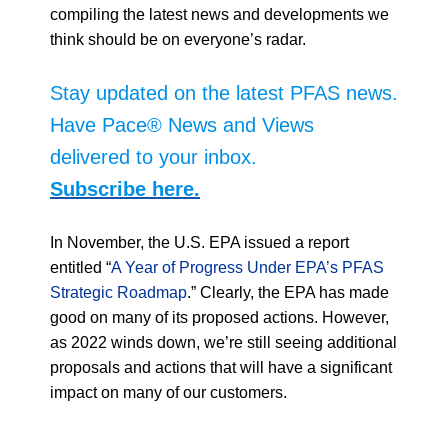
compiling the latest news and developments we
think should be on everyone’s radar.
Stay updated on the latest PFAS news.
Have Pace® News and Views
delivered to your inbox.
Subscribe here.
In November, the U.S. EPA issued a report
entitled “
A Year of Progress Under EPA’s PFAS
Strategic Roadmap
.” Clearly, the EPA has made
good on many of its proposed actions. However,
as 2022 winds down, we’re still seeing additional
proposals and actions that will have a significant
impact on many of our customers.