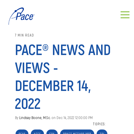
7 MIN READ
PACE® NEWS AND
VIEWS -
DECEMBER 14,
2022
By
Lindsay Boone, M.Sc.
on Dec 14, 2022 12:00:00 PM
TOPICS: