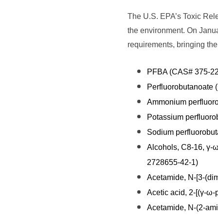
The U.S. EPA’s Toxic Relea
the environment. On Janu
requirements, bringing th
PFBA (CAS# 375-22
Perfluorobutanoate
Ammonium perfluoro
Potassium perfluor
Sodium perfluorobu
Alcohols, C8-16, γ-ω
2728655-42-1)
Acetamide, N-[3-(dim
Acetic acid, 2-[(γ-ω
Acetamide, N-(2-amin