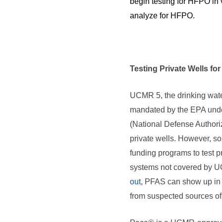
begin testing for HFPO in 
analyze for HFPO.
Testing Private Wells fo
UCMR 5, the drinking wat
mandated by the EPA unde
(National Defense Authoriz
private wells. However, so
funding programs to test p
systems not covered by 
out
, PFAS can show up in
from suspected sources of