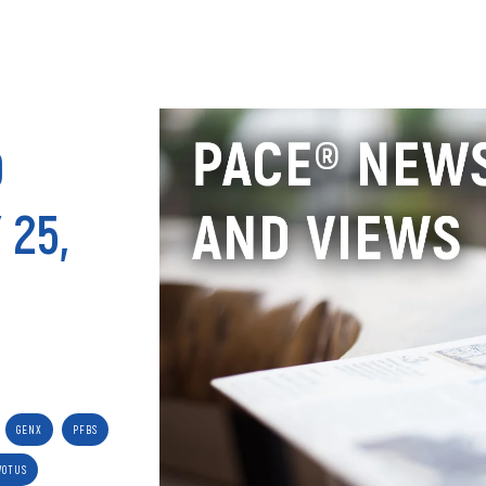
ANALY
D
 25,
GENX
PFBS
WOTUS