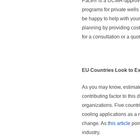
Pace® is a UCMR-approved
programs for private well
be happy to help with you
planning by providing cos
for a consultation or a quo
EU Countries Look to Ex
As you may know, estimate
contributing factor to this
organizations. Five count
cooling applications as a
change. As
this article
poin
industry.