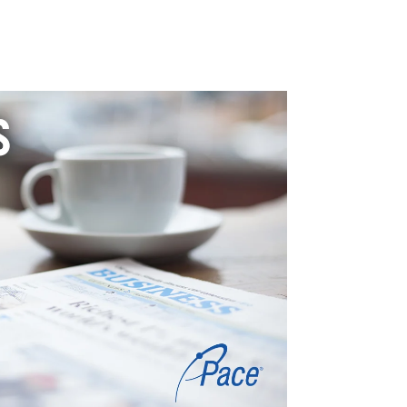
TICAL + ENVIRONMENTAL
LIFE SCIENCES
PROFESSIONAL SERVICES
BLOG