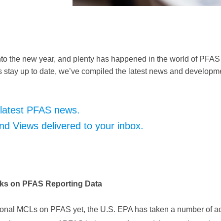
nto the new year, and plenty has happened in the world of PFAS
 stay up to date, we’ve compiled the latest news and developm
 latest PFAS news.
 Views delivered to your inbox.
ks on PFAS Reporting Data
ional MCLs on PFAS yet, the U.S. EPA has taken a number of act