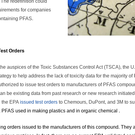
The redefinition could
quirements for companies
ontaining PFAS.
est Orders
 the auspices of the Toxic Substances Control Act (TSCA), the U
tegy to help address the lack of toxicity data for the majority
uthorized to issue test orders to manufacturers of PFAS compou
can be existing data from past research or new research initiated
, the EPA
issued test orders
to Chemours, DuPont, and 3M to subm
PFAS used in making plastics and in organic chemical .
ting orders issued to the manufacturers of this compound. They ar