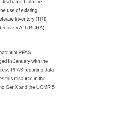
 discharged into the
he use of existing
lease Inventory (TRI),
Recovery Act (RCRA),
f potential PFAS
ged in January with the
ccess PFAS reporting data
es this resource in the
, and GenX and the UCMR 5