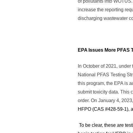
of pollutants into WOTUS. 
increase the reporting re
discharging wastewater c
EPA Issues More PFAS T
In October of 2021, under
National PFAS Testing Stra
this program, the EPA is a
submit toxicity data. This 
order. On January 4, 2023
HFPO (CAS #428-59-1), a 
To be clear, these are tes