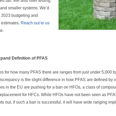
 lab. We also offer testing
s and smaller systems. We’d
r 2023 budgeting and
t estimates.
Reach out to us
te.
pand Definition of PFAS
s for how many PFAS there are ranges from just under 5,000 to
 discrepancy is the slight difference in how PFAS are defined by 
ries in the EU are pushing for a ban on HFOs, a class of comp
 replacement for HFCs. While HFOs have not been seen as PFAS 
ts out, if such a ban is successful, it will have wide ranging im