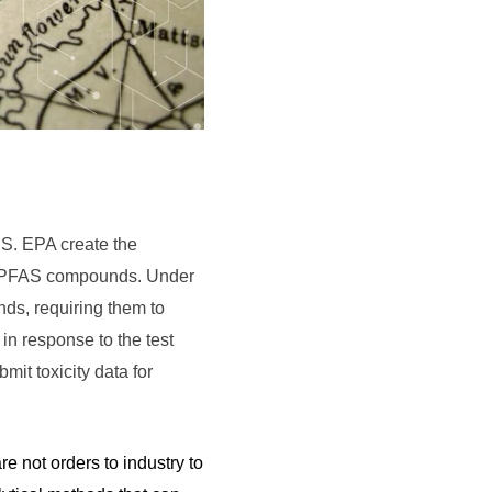
.S. EPA create the
 of PFAS compounds. Under
nds, requiring them to
 in response to the test
it toxicity data for
e not orders to industry to