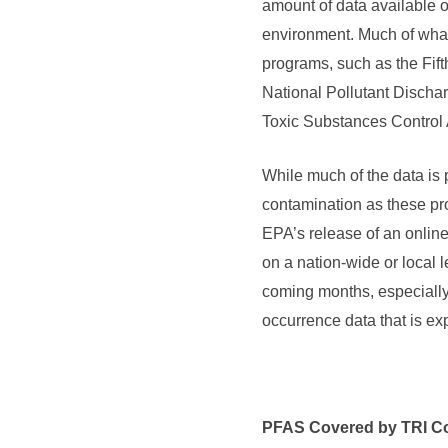
amount of data available 
environment. Much of what
programs, such as the Fif
National Pollutant Disch
Toxic Substances Control A
While much of the data is p
contamination as these pro
EPA’s release of an online
on a nation-wide or local l
coming months, especiall
occurrence data that is ex
PFAS Covered by TRI C