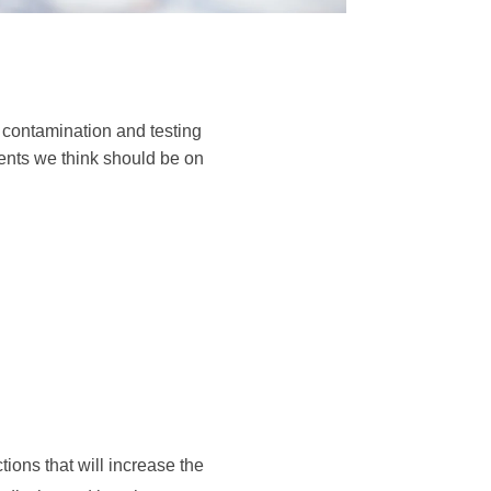
 contamination and testing
ents we think should be on
ions that will increase the