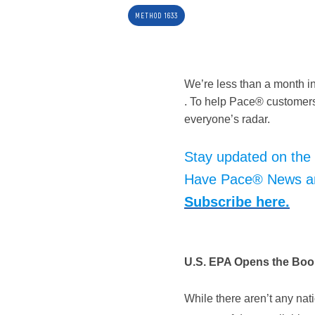
METHOD 1633
We’re less than a month i
. To help Pace® customers
everyone’s radar.
Stay updated on the
Have Pace® News and
Subscribe here.
U.S. EPA Opens the Boo
While there aren’t any nat