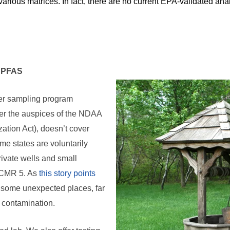
various matrices. In fact, there are no current EPA-validated ana
r PFAS
er sampling program
r the auspices of the NDAA
ation Act), doesn’t cover
me states are voluntarily
rivate wells and small
UCMR 5. As
this story points
 some unexpected places, far
 contamination.