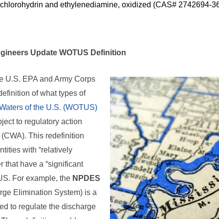
chlorohydrin and ethylenediamine, oxidized (CAS# 2742694-36
gineers Update WOTUS Definition
he U.S. EPA and Army Corps
efinition of what types of
Waters of the U.S. (WOTUS)
ject to regulatory action
 (CWA). This redefinition
ities with “relatively
 that have a “significant
US. For example, the
NPDES
rge Elimination System) is a
ed to regulate the discharge