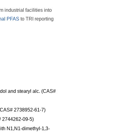
ndustrial facilities into
onal PFAS
to TRI reporting
idol and stearyl alc. (CAS#
s. (CAS# 2738952-61-7)
S# 2744262-09-5)
with N1,N1-dimethyl-1,3-