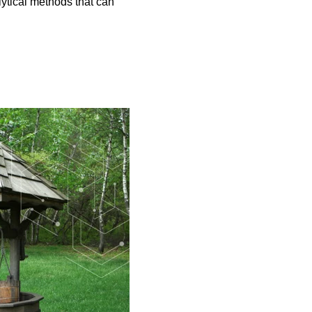
lytical methods that can