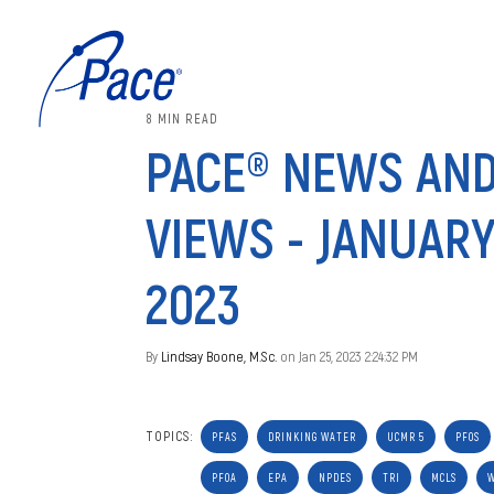
8 MIN READ
PACE® NEWS AN
VIEWS - JANUARY
2023
By
Lindsay Boone, M.Sc.
on Jan 25, 2023 2:24:32 PM
TOPICS:
PFAS
DRINKING WATER
UCMR 5
PFOS
PFOA
EPA
NPDES
TRI
MCLS