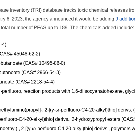
se Inventory (TRI) database tracks toxic chemical releases from i
ary 6, 2023, the agency announced it would be adding
9 additi
e total number of PFAS up to 189. The chemicals added include:
-4)
 (CAS# 45048-62-2)
butanoate (CAS# 10495-86-0)
obutanoate (CAS# 2966-54-3)
tanoate (CAS# 2218-54-4)
-perfluoro, reaction products with 1,6-diisocyanatohexane, glyc
ethylamino)propyl]-, 2-[(γ-ω-perfluoro-C4-20-alkyl)thio] deriv
-perfluoro-C4-20-alkyl)thio] derivs., 2-hydroxypropyl esters (CA
oethyl)-, 2-[(γ-ω-perfluoro-C4-20-alkyl)thio] derivs., polymers 