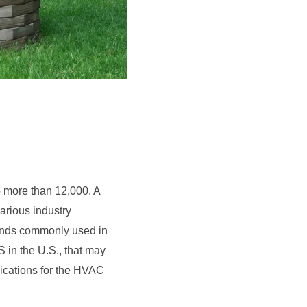
 more than 12,000. A
various industry
ounds commonly used in
in the U.S., that may
plications for the HVAC