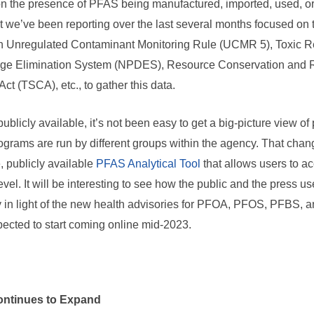
on the presence of PFAS being manufactured, imported, used, or
 we’ve been reporting over the last several months focused on t
th Unregulated Contaminant Monitoring Rule (UCMR 5), Toxic Re
arge Elimination System (NPDES), Resource Conservation and 
ct (TSCA), etc., to gather this data.
ublicly available, it’s not been easy to get a big-picture view o
grams are run by different groups within the agency. That chan
, publicly available
PFAS Analytical Tool
that allows users to a
evel. It will be interesting to see how the public and the press us
y in light of the new health advisories for PFOA, PFOS, PFBS
pected to start coming online mid-2023.
ontinues to Expand