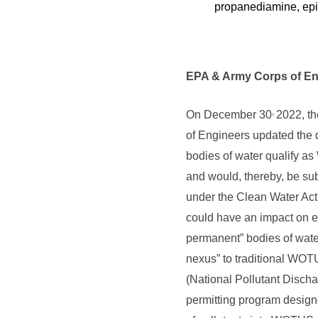
propanediamine, epi
EPA & Army Corps of En
,
On December 30
2022, t
of Engineers updated the d
bodies of water qualify as
and would, thereby, be sub
under the Clean Water Act
could have an impact on ent
permanent” bodies of water
nexus” to traditional WOT
(National Pollutant Discha
permitting program design