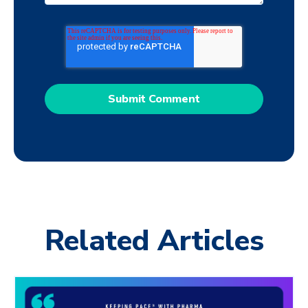
Related Articles