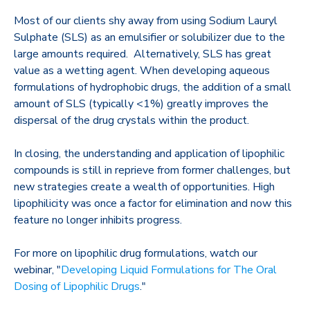
Most of our clients shy away from using Sodium Lauryl
Sulphate (SLS) as an emulsifier or solubilizer due to the
large amounts required. Alternatively, SLS has great
value as a wetting agent. When developing aqueous
formulations of hydrophobic drugs, the addition of a small
amount of SLS (typically <1%) greatly improves the
dispersal of the drug crystals within the product.
In closing, the understanding and application of lipophilic
compounds is still in reprieve from former challenges, but
new strategies create a wealth of opportunities. High
lipophilicity was once a factor for elimination and now this
feature no longer inhibits progress.
For more on lipophilic drug formulations, watch our
webinar, "
Developing Liquid Formulations for The Oral
Dosing of Lipophilic Drugs
."