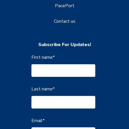
PacePort
Contact us
Subscribe For Updates!
First name
*
Last name
*
Email
*