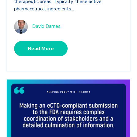
therapeutic areas. Typically, these active
pharmaceutical ingredients...
David Barnes
Read More