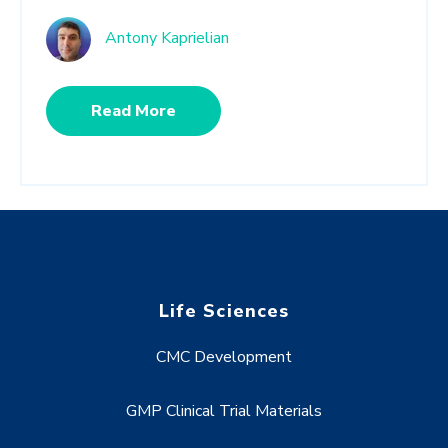
Antony Kaprielian
Read More
Life Sciences
CMC Development
GMP Clinical Trial Materials