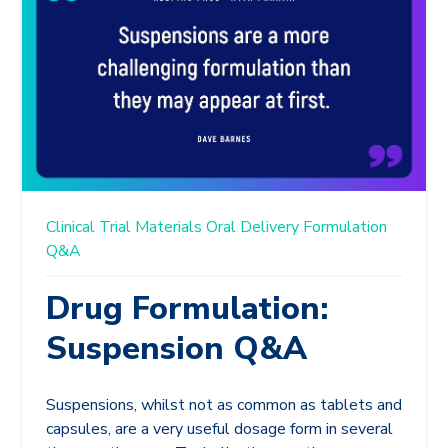
Clinical Trial Materials
Oral Delivery
Formulation
Q&A
Drug Formulation:
Suspension Q&A
Suspensions, whilst not as common as tablets and
capsules, are a very useful dosage form in several