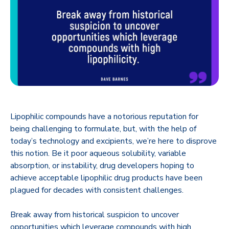
Lipophilic compounds have a notorious reputation for
being challenging to formulate, but, with the help of
today’s technology and excipients, we’re here to disprove
this notion. Be it poor aqueous solubility, variable
absorption, or instability, drug developers hoping to
achieve acceptable lipophilic drug products have been
plagued for decades with consistent challenges.
Break away from historical suspicion to uncover
opportunities which leverage compounds with high