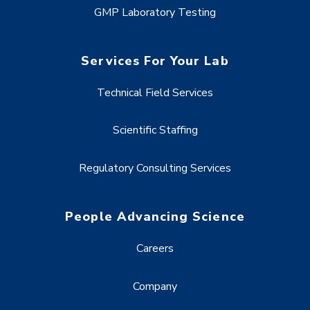
GMP Laboratory Testing
Services For Your Lab
Technical Field Services
Scientific Staffing
Regulatory Consulting Services
People Advancing Science
Careers
Company