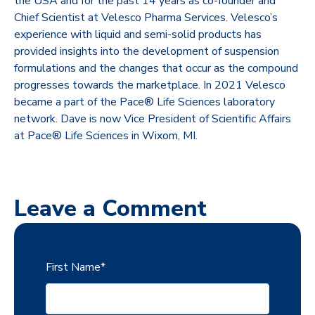
the USA and for the past 14 years as co-founder and
Chief Scientist at Velesco Pharma Services. Velesco’s
experience with liquid and semi-solid products has
provided insights into the development of suspension
formulations and the changes that occur as the compound
progresses towards the marketplace. In 2021 Velesco
became a part of the Pace® Life Sciences laboratory
network. Dave is now Vice President of Scientific Affairs
at Pace® Life Sciences in Wixom, MI.
Leave a Comment
First Name
*