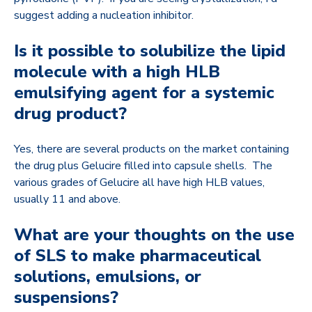
suggest adding a nucleation inhibitor.
Is it possible to solubilize the lipid
molecule with a high HLB
emulsifying agent for a systemic
drug product?
Yes, there are several products on the market containing
the drug plus Gelucire filled into capsule shells. The
various grades of Gelucire all have high HLB values,
usually 11 and above.
What are your thoughts on the use
of SLS to make pharmaceutical
solutions, emulsions, or
suspensions?