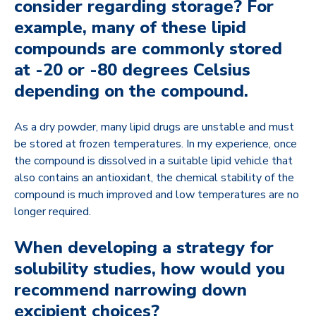
consider regarding storage? For
example, many of these lipid
compounds are commonly stored
at -20 or -80 degrees Celsius
depending on the compound.
As a dry powder, many lipid drugs are unstable and must
be stored at frozen temperatures. In my experience, once
the compound is dissolved in a suitable lipid vehicle that
also contains an antioxidant, the chemical stability of the
compound is much improved and low temperatures are no
longer required.
When developing a strategy for
solubility studies, how would you
recommend narrowing down
excipient choices?