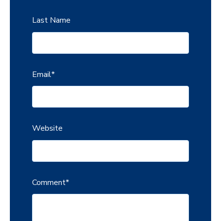
Last Name
Email
*
Website
Comment
*