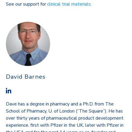
See our support for
clinical trial materials
.
David Barnes
Dave has a degree in pharmacy and a Ph.D. from The
School of Pharmacy, U. of London (“The Square”). He has
over thirty years of pharmaceutical product development
experience, first with Pfizer in the UK, later with Pfizer in