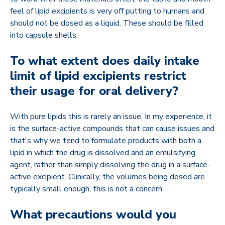
feel of lipid excipients is very off putting to humans and
should not be dosed as a liquid. These should be filled
into capsule shells.
To what extent does daily intake
limit of lipid excipients restrict
their usage for oral delivery?
With pure lipids this is rarely an issue. In my experience, it
is the surface-active compounds that can cause issues and
that's why we tend to formulate products with both a
lipid in which the drug is dissolved and an emulsifying
agent, rather than simply dissolving the drug in a surface-
active excipient. Clinically, the volumes being dosed are
typically small enough, this is not a concern.
What precautions would you