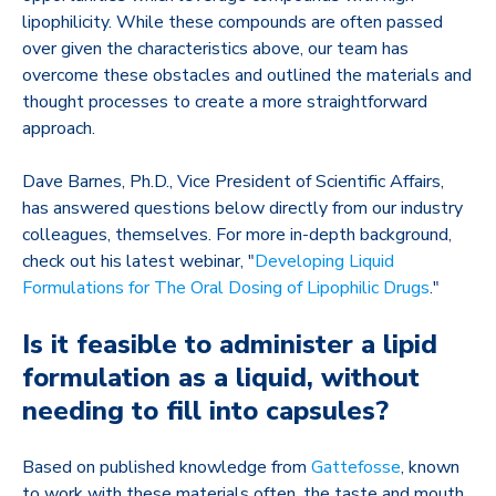
lipophilicity. While these compounds are often passed
over given the characteristics above, our team has
overcome these obstacles and outlined the materials and
thought processes to create a more straightforward
approach.
Dave Barnes, Ph.D., Vice President of Scientific Affairs,
has answered questions below directly from our industry
colleagues, themselves. For more in-depth background,
check out his latest webinar, "
Developing Liquid
Formulations for The Oral Dosing of Lipophilic Drugs
."
Is it feasible to administer a lipid
formulation as a liquid, without
needing to fill into capsules?
Based on published knowledge from
Gattefosse
, known
to work with these materials often
, the taste and mouth