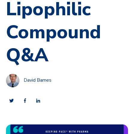
Lipophilic
Compound
Q&A
David Barnes