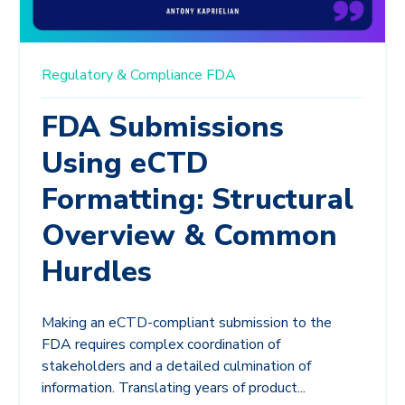
Regulatory & Compliance
FDA
FDA Submissions
Using eCTD
Formatting: Structural
Overview & Common
Hurdles
Making an eCTD-compliant submission to the
FDA requires complex coordination of
stakeholders and a detailed culmination of
information. Translating years of product...