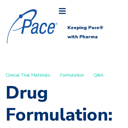
Keeping Pace®
with Pharma
Clinical Trial Materials
Formulation
Q&A
Drug
Formulation: