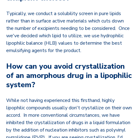
Typically, we conduct a solubility screen in pure lipids
rather than in surface active materials which cuts down
the number of excipients needing to be considered. Once
we've decided which lipid to utilize, we use hydrophilic
lipophilic balance (HLB) values to determine the best
emulsifying agents for the product.
How can you avoid crystallization
of an amorphous drug in a lipophilic
system?
While not having experienced this firsthand, highly
lipophilic compounds usually don't crystallize on their own
accord. In more conventional circumstances, we have
inhibited the crystallization of drugs in a liquid formulation
by the addition of nucleation inhibitors such as polyvinyl
pyrrolidone (PVP). If you are seeing crystallization, I'd