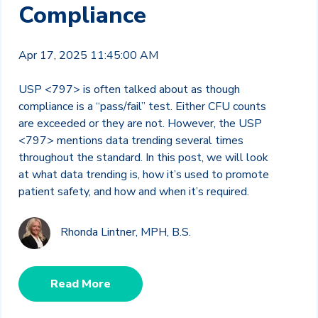
Compliance
Apr 17, 2025 11:45:00 AM
USP <797> is often talked about as though
compliance is a “pass/fail” test. Either CFU counts
are exceeded or they are not. However, the USP
<797> mentions data trending several times
throughout the standard. In this post, we will look
at what data trending is, how it’s used to promote
patient safety, and how and when it’s required.
Rhonda Lintner, MPH, B.S.
Read More