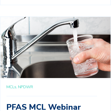
MCLs,
NPDWR
PFAS MCL Webinar