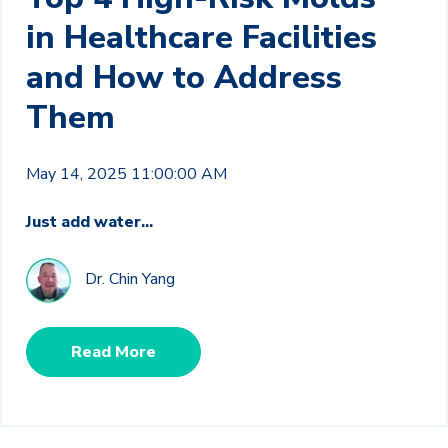
in Healthcare Facilities
and How to Address
Them
May 14, 2025 11:00:00 AM
Just add water...
Dr. Chin Yang
Read More