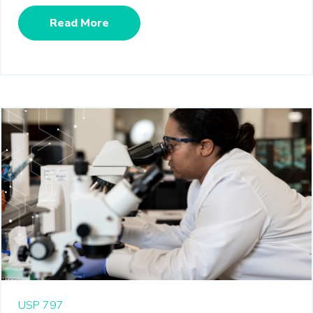
Read More
USP 797