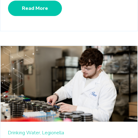
Read More
Drinking Water,
Legionella