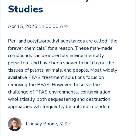
Studies
Apr 15, 2025 11:00:00 AM
Per- and polyfluoroalkyl substances are called “the
forever chemicals” for a reason. These man-made
compounds can be incredibly environmentally
persistent and have been shown to build up in the
tissues of plants, animals, and people. Most widely
available PFAS treatment solutions focus on
removing the PFAS. However, to solve the
challenge of PFAS environmental contamination
wholistically, both sequestering and destruction
approaches will frequently be utilized in tandem.
Lindsay Boone, M.Sc.