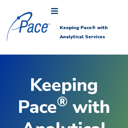
Keeping Pace® with
Analytical Services
Keeping
®
Pace
with