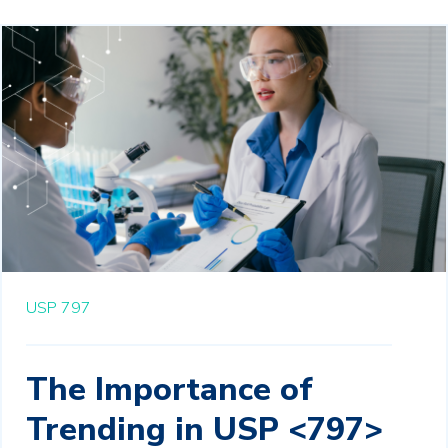
USP 797
The Importance of
Trending in USP <797>