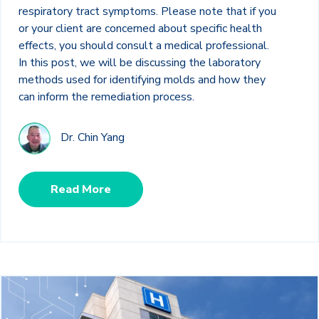
respiratory tract symptoms. Please note that if you
or your client are concerned about specific health
effects, you should consult a medical professional.
In this post, we will be discussing the laboratory
methods used for identifying molds and how they
can inform the remediation process.
Dr. Chin Yang
Read More