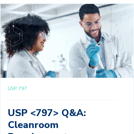
USP 797
USP <797> Q&A:
Cleanroom