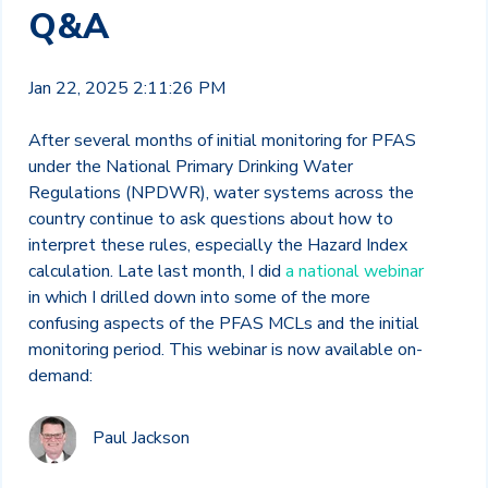
Q&A
Jan 22, 2025 2:11:26 PM
After several months of initial monitoring for PFAS
under the National Primary Drinking Water
Regulations (NPDWR), water systems across the
country continue to ask questions about how to
interpret these rules, especially the Hazard Index
calculation. Late last month, I did
a national webinar
in which I drilled down into some of the more
confusing aspects of the PFAS MCLs and the initial
monitoring period. This webinar is now available on-
demand:
Paul Jackson