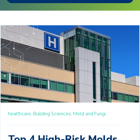
healthcare,
Building Sciences,
Mold and Fungi
Top 4 High-Risk Molds