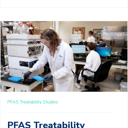
PFAS Treatability Studies
PFAS Treatability