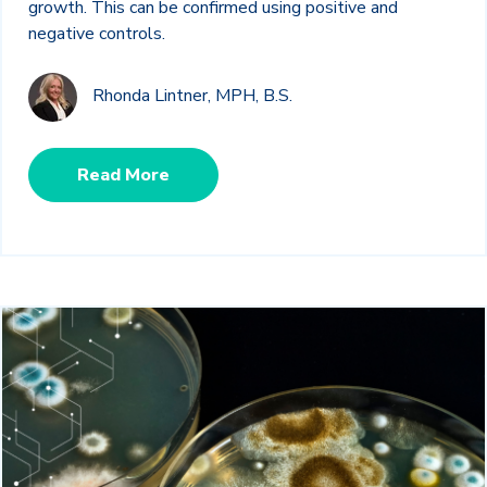
growth. This can be confirmed using positive and
negative controls.
Rhonda Lintner, MPH, B.S.
Read More