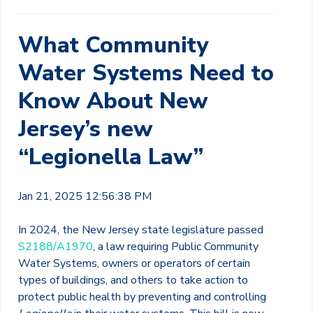
What Community
Water Systems Need to
Know About New
Jersey’s new
“Legionella Law”
Jan 21, 2025 12:56:38 PM
In 2024, the New Jersey state legislature passed
S2188/A1970
, a law requiring Public Community
Water Systems, owners or operators of certain
types of buildings, and others to take action to
protect public health by preventing and controlling