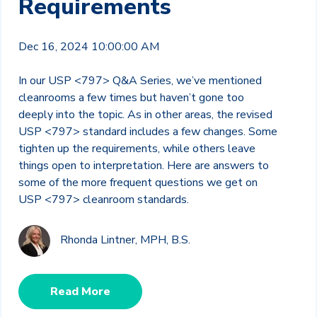
Requirements
Dec 16, 2024 10:00:00 AM
In our USP <797> Q&A Series, we’ve mentioned
cleanrooms a few times but haven’t gone too
deeply into the topic. As in other areas, the revised
USP <797> standard includes a few changes. Some
tighten up the requirements, while others leave
things open to interpretation. Here are answers to
some of the more frequent questions we get on
USP <797> cleanroom standards.
Rhonda Lintner, MPH, B.S.
Read More