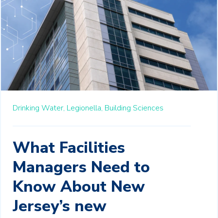
Drinking Water,
Legionella,
Building Sciences
What Facilities
Managers Need to
Know About New
Jersey’s new