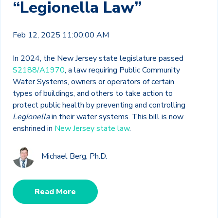
“Legionella Law”
Feb 12, 2025 11:00:00 AM
In 2024, the New Jersey state legislature passed
S2188/A1970
, a law requiring Public Community
Water Systems, owners or operators of certain
types of buildings, and others to take action to
protect public health by preventing and controlling
Legionella
in their water systems. This bill is now
enshrined in
New Jersey state law
.
Michael Berg, Ph.D.
Read More