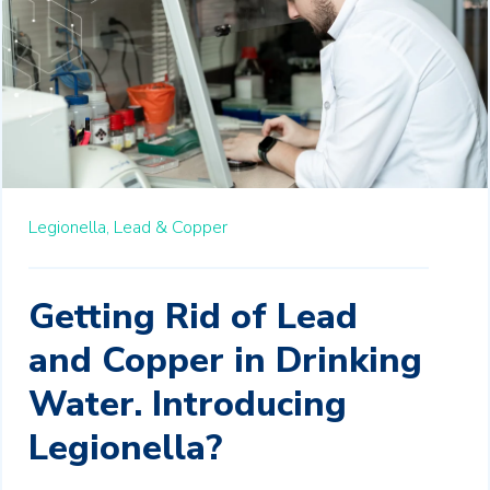
Legionella,
Lead & Copper
Getting Rid of Lead
and Copper in Drinking
Water. Introducing
Legionella?