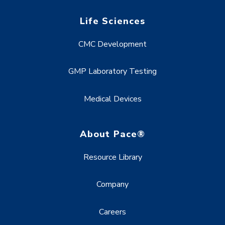
Life Sciences
CMC Development
GMP Laboratory Testing
Medical Devices
About Pace®
Resource Library
Company
Careers