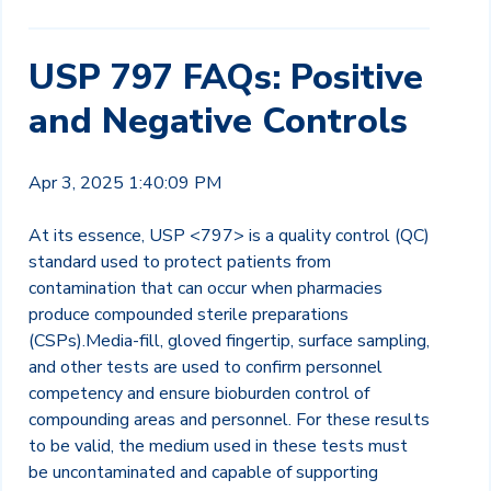
USP 797 FAQs: Positive
and Negative Controls
Apr 3, 2025 1:40:09 PM
At its essence, USP <797> is a quality control (QC)
standard used to protect patients from
contamination that can occur when pharmacies
produce compounded sterile preparations
(CSPs).
Media-fill, gloved fingertip, surface sampling,
and other tests are used to confirm personnel
competency and ensure bioburden control of
compounding areas and personnel. For these results
to be valid, the medium used in these tests must
be uncontaminated and capable of supporting