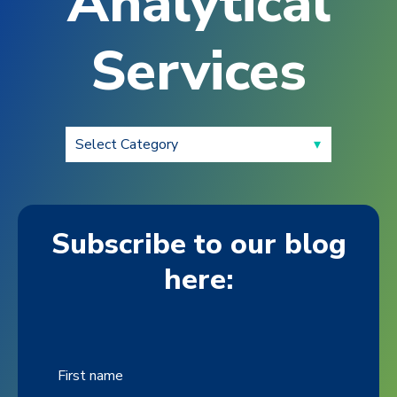
Analytical
Services
Subscribe to our blog
here:
First name