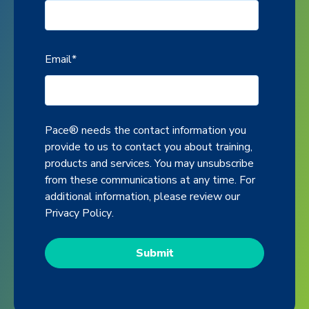
Email
*
Pace® needs the contact information you
provide to us to contact you about training,
products and services. You may unsubscribe
from these communications at any time. For
additional information, please review our
Privacy Policy
.