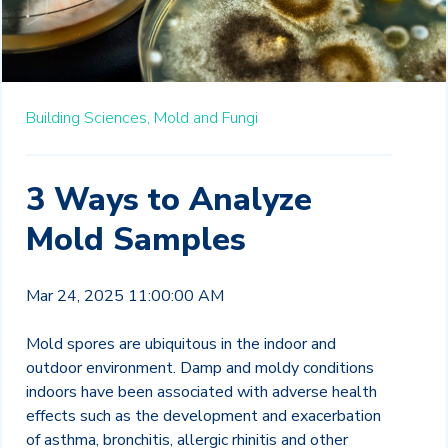
Building Sciences,
Mold and Fungi
3 Ways to Analyze
Mold Samples
Mar 24, 2025 11:00:00 AM
Mold spores are ubiquitous in the indoor and
outdoor environment. Damp and moldy conditions
indoors have been associated with adverse health
effects such as the development and exacerbation
of asthma, bronchitis, allergic
rhinitis and other