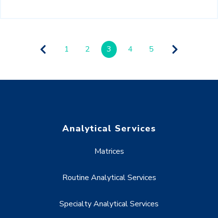
1
2
3
4
5
Analytical Services
Matrices
Routine Analytical Services
Specialty Analytical Services