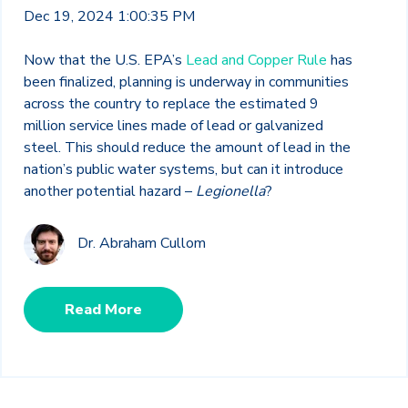
Dec 19, 2024 1:00:35 PM
Now that the U.S. EPA’s
Lead and Copper Rule
has
been finalized, planning is underway in communities
across the country to replace the estimated 9
million service lines made of lead or galvanized
steel. This should reduce the amount of lead in the
nation’s public water systems, but can it introduce
another potential hazard –
Legionella
?
Dr. Abraham Cullom
Read More