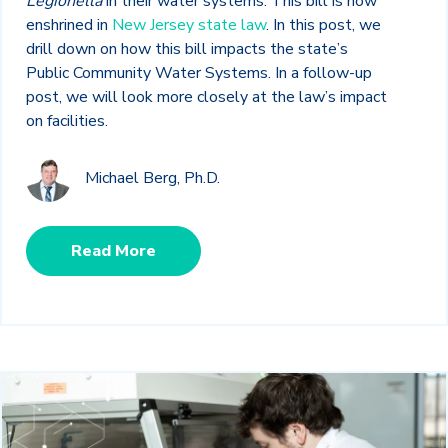
Legionella
in their water systems. This bill is now
enshrined in
New Jersey state law
. In this post, we
drill down on how this bill impacts the state’s
Public Community Water Systems. In a follow-up
post, we will look more closely at the law’s impact
on facilities.
Michael Berg, Ph.D.
Read More