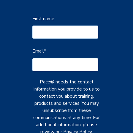
First name
Email
*
Pace® needs the contact
information you provide to us to
contact you about training,
products and services. You may
unsubscribe from these
communications at any time. For
additional information, please
review our
Privacy Policy
.